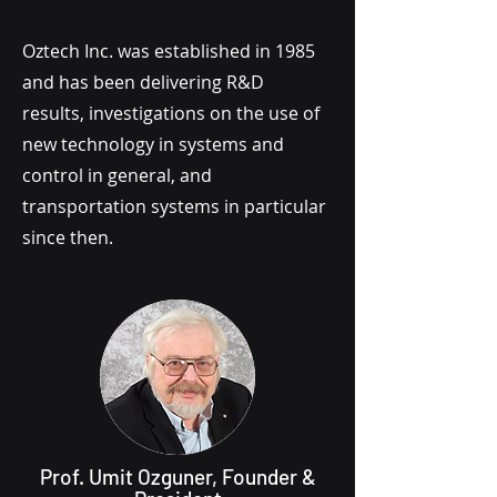
Oztech Inc. was established in 1985
and has been delivering R&D
results, investigations on the use of
new technology in systems and
control in general, and
transportation systems in particular
since then.
Prof. Umit Ozguner, Founder &