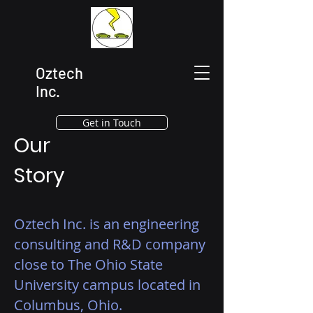
Oztech
Inc.
Get in Touch
Our
Story
Oztech Inc. is an engineering
consulting and R&D company
close to The Ohio State
University campus located in
Columbus, Ohio.