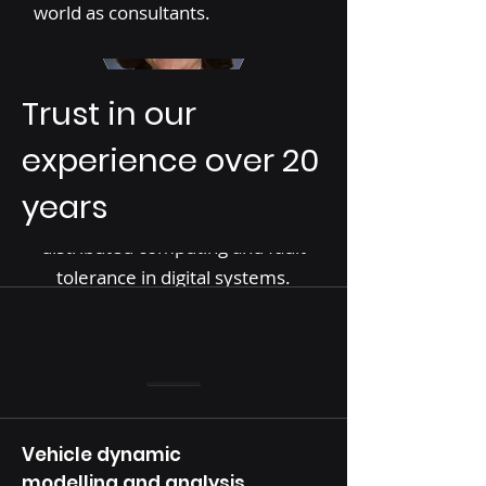
world as consultants.
Trust in our
Prof. Fusun Ozguner, Founder &
Vice President
experience over 20
Expert in embedded systems, V2V
years
communication, real-time
distributed computing and fault
tolerance in digital systems.
Vehicle dynamic
modelling and analysis