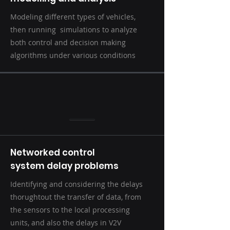
Modeling different types of vehicles,
then running simulations to analyze
both control and decision making
algorithms under various conditions
Networked control
system delay problems
Identifying and considering the delays
thorughtout the transfer of data, from
the sensors to the local processing
units, and also the delays in V2V