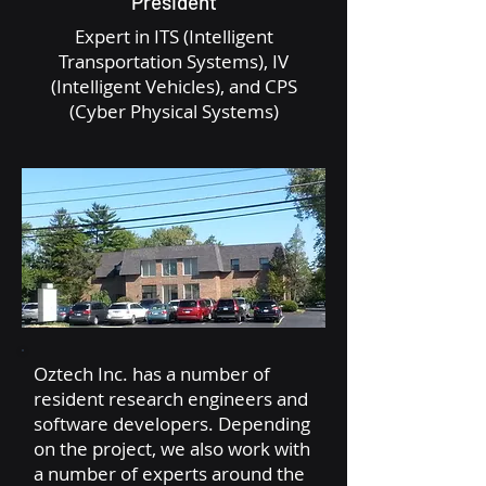
President
Expert in ITS (Intelligent
Transportation Systems), IV
(Intelligent Vehicles), and CPS
(Cyber Physical Systems)
Oztech Inc. has a number of
resident research engineers and
software developers. Depending
on the project, we also work with
a number of experts around the